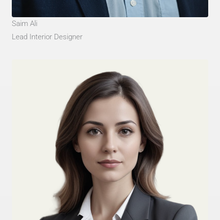
Saim Ali
Lead Interior Designer