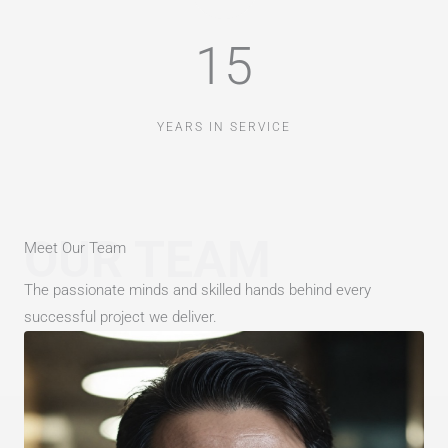
15
YEARS IN SERVICE
OUR TEAM
Meet Our Team
The passionate minds and skilled hands behind every
successful project we deliver.