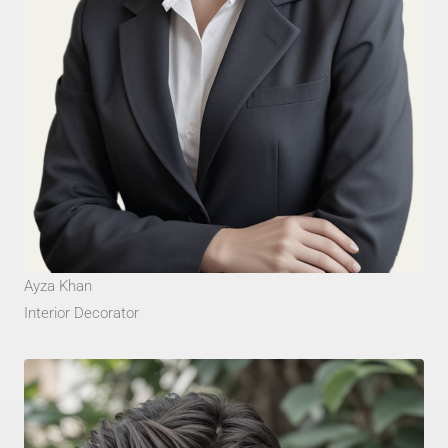
Ayza Khan
Interior Decorator