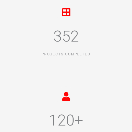
352
PROJECTS COMPLETED
120+