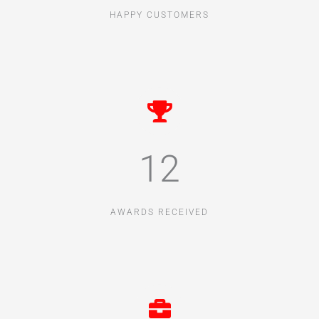
HAPPY CUSTOMERS
12
AWARDS RECEIVED