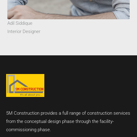
Adil Siddique
Interior Designer
5M Construction provides a full range of construction services
from the conceptual design phase through the facility-
commissioning phase.