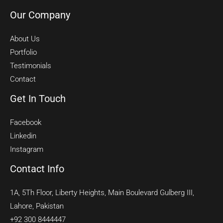
Our Company
About Us
Portfolio
Testimonials
Contact
Get In Touch
Facebook
Linkedin
Instagram
Contact Info
1A, 5Th Floor, Liberty Heights, Main Boulevard Gulberg III,
Lahore, Pakistan
+92 300 8444447