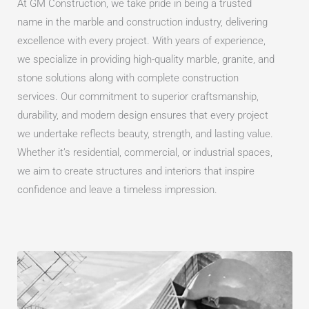
At GM Construction, we take pride in being a trusted
name in the marble and construction industry, delivering
excellence with every project. With years of experience,
we specialize in providing high-quality marble, granite, and
stone solutions along with complete construction
services. Our commitment to superior craftsmanship,
durability, and modern design ensures that every project
we undertake reflects beauty, strength, and lasting value.
Whether it’s residential, commercial, or industrial spaces,
we aim to create structures and interiors that inspire
confidence and leave a timeless impression.